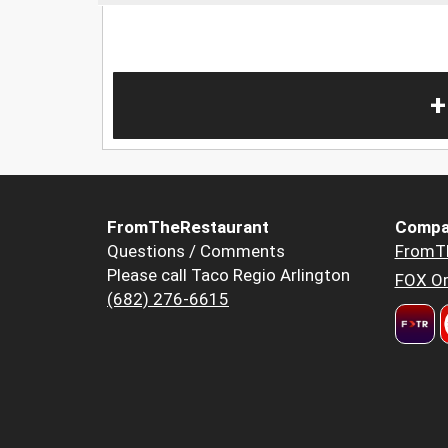
+
FromTheRestaurant
Compa
Questions / Comments
FromT
Please call Taco Regio Arlington
FOX Or
(682) 276-6615