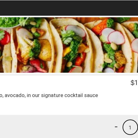
$
1
, avocado, in our signature cocktail sauce
-
1