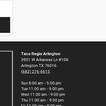
Taco Regio Arlington
3901 W Arkansas Ln #106
Arlington TX 76016
(682) 276-6615
Sun
8:00 am - 5:00 pm
Tue
11:00 am - 9:00 pm
Wed
11:00 am - 9:00 pm
Thu
11:00 am - 9:00 pm
Fri
11:00 am - 9:00 pm