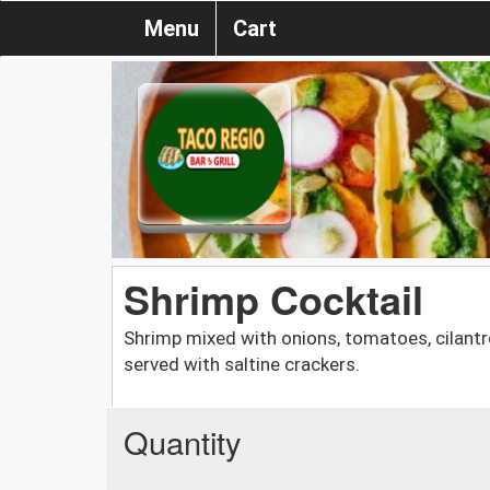
Menu
Cart
Shrimp Cocktail
Shrimp mixed with onions, tomatoes, cilantro
served with saltine crackers.
Quantity