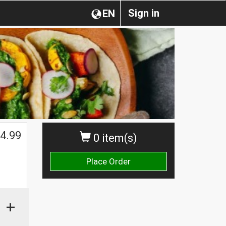
Sign in
EN
4.99
0 item(s)
Place Order
+