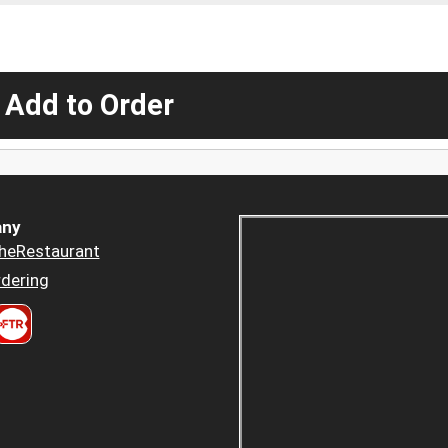
 Add to Order
ny
heRestaurant
dering